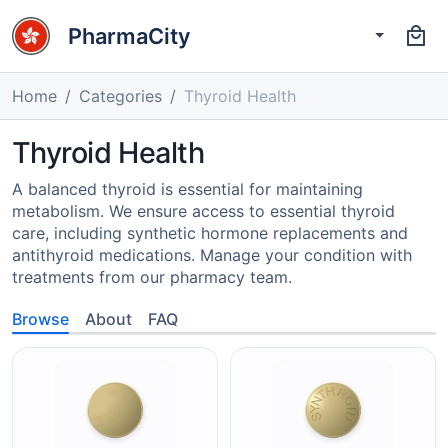
PharmaCity
Home
Categories
Thyroid Health
Thyroid Health
A balanced thyroid is essential for maintaining
metabolism. We ensure access to essential thyroid
care, including synthetic hormone replacements and
antithyroid medications. Manage your condition with
treatments from our pharmacy team.
Browse
About
FAQ