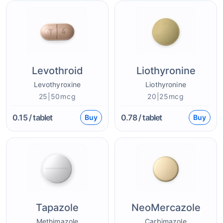
Levothroid
Liothyronine
Levothyroxine
Liothyronine
25|50mcg
20|25mcg
0.15
/ tablet
0.78
/ tablet
Buy
Buy
Tapazole
NeoMercazole
Methimazole
Carbimazole