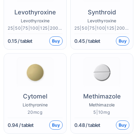
Levothyroxine
Synthroid
Levothyroxine
Levothyroxine
25|50|75|100|125|200mcg
25|50|75|100|125|200mcg
0.15
/ tablet
0.45
/ tablet
Buy
Buy
Cytomel
Methimazole
Liothyronine
Methimazole
20mcg
5|10mg
0.94
/ tablet
0.48
/ tablet
Buy
Buy