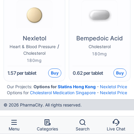
Nexletol
Bempedoic Acid
/
Heart & Blood Pressure
Cholesterol
Cholesterol
180mg
180mg
1.57
per tablet
0.62
per tablet
Buy
Buy
Our Projects:
Options for
Statins Hong Kong
-
Nexletol Price
Options for
Cholesterol Medication Singapore
-
Nexletol Price
© 2026 PharmaCity. All rights reserved.
Menu
Categories
Search
Live Chat