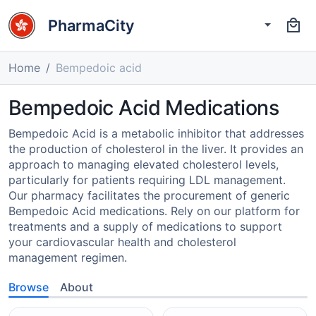
PharmaCity
Home
Bempedoic acid
Bempedoic Acid Medications
Bempedoic Acid is a metabolic inhibitor that addresses
the production of cholesterol in the liver. It provides an
approach to managing elevated cholesterol levels,
particularly for patients requiring LDL management.
Our pharmacy facilitates the procurement of generic
Bempedoic Acid medications. Rely on our platform for
treatments and a supply of medications to support
your cardiovascular health and cholesterol
management regimen.
Browse
About