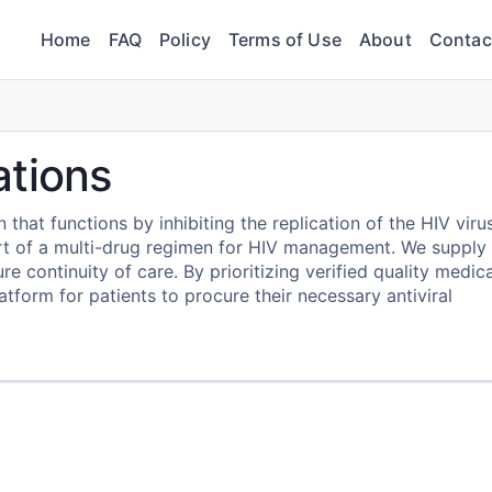
Home
FAQ
Policy
Terms of Use
About
Contac
ations
n that functions by inhibiting the replication of the HIV viru
part of a multi-drug regimen for HIV management. We supply
e continuity of care. By prioritizing verified quality medica
form for patients to procure their necessary antiviral