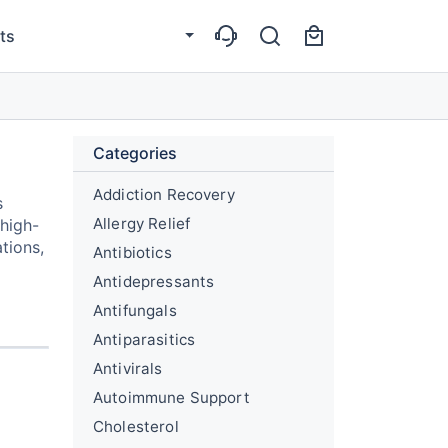
ts
Categories
Addiction Recovery
s
Allergy Relief
 high-
tions,
Antibiotics
Antidepressants
Antifungals
Antiparasitics
Antivirals
Autoimmune Support
Cholesterol