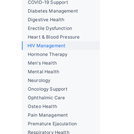
COVID-19 Support
Diabetes Management
Digestive Health
Erectile Dysfunction
Heart & Blood Pressure
HIV Management
Hormone Therapy
Men's Health
Mental Health
Neurology
Oncology Support
Ophthalmic Care
Osteo Health
Pain Management
Premature Ejaculation
Respiratory Health