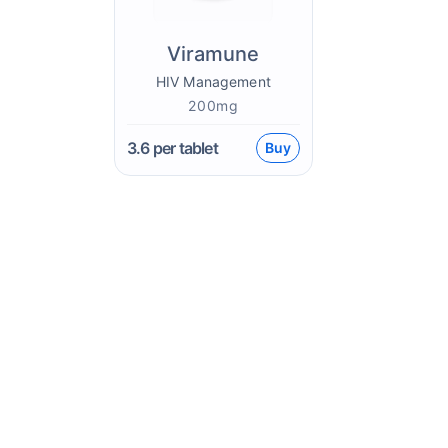
Viramune
HIV Management
200mg
3.6
per tablet
Buy