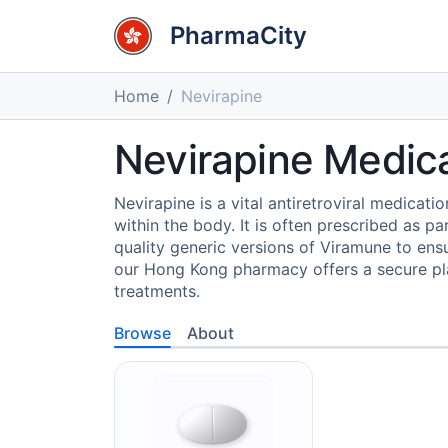
PharmaCity
Home
Nevirapine
Nevirapine Medic
Nevirapine is a vital antiretroviral medicatio
within the body. It is often prescribed as 
quality generic versions of Viramune to ensur
our Hong Kong pharmacy offers a secure plat
treatments.
Browse
About