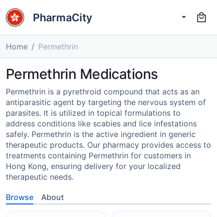
PharmaCity
Home
Permethrin
Permethrin Medications
Permethrin is a pyrethroid compound that acts as an
antiparasitic agent by targeting the nervous system of
parasites. It is utilized in topical formulations to
address conditions like scabies and lice infestations
safely. Permethrin is the active ingredient in generic
therapeutic products. Our pharmacy provides access to
treatments containing Permethrin for customers in
Hong Kong, ensuring delivery for your localized
therapeutic needs.
Browse
About