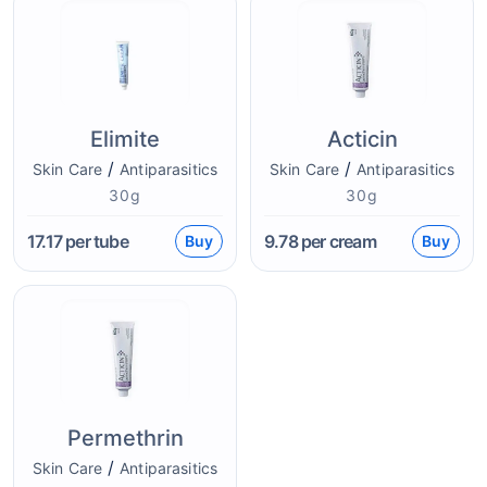
Elimite
Acticin
/
/
Skin Care
Antiparasitics
Skin Care
Antiparasitics
30g
30g
17.17
per tube
9.78
per cream
Buy
Buy
Permethrin
/
Skin Care
Antiparasitics