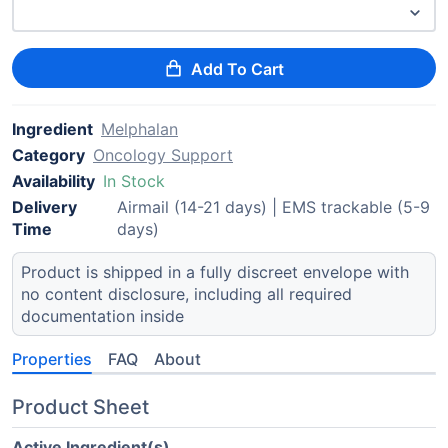
Add To Cart
Ingredient
Melphalan
Category
Oncology Support
Availability
In Stock
Delivery
Airmail (14-21 days) | EMS trackable (5-9
Time
days)
Product is shipped in a fully discreet envelope with
no content disclosure, including all required
documentation inside
Properties
FAQ
About
Product Sheet
Active Ingredient(s)