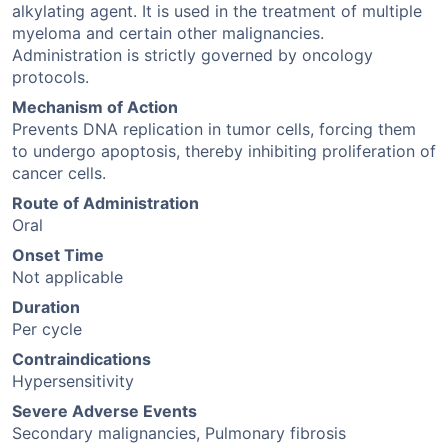
alkylating agent. It is used in the treatment of multiple
myeloma and certain other malignancies.
Administration is strictly governed by oncology
protocols.
Mechanism of Action
Prevents DNA replication in tumor cells, forcing them
to undergo apoptosis, thereby inhibiting proliferation of
cancer cells.
Route of Administration
Oral
Onset Time
Not applicable
Duration
Per cycle
Contraindications
Hypersensitivity
Severe Adverse Events
Secondary malignancies, Pulmonary fibrosis