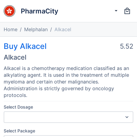
PharmaCity
Home
Melphalan
Alkacel
Buy Alkacel
5.52
Alkacel
Alkacel is a chemotherapy medication classified as an
alkylating agent. It is used in the treatment of multiple
myeloma and certain other malignancies.
Administration is strictly governed by oncology
protocols.
Select Dosage
Select Package