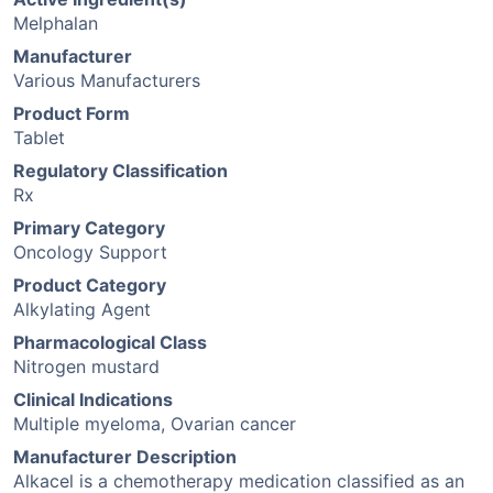
Melphalan
Manufacturer
Various Manufacturers
Product Form
Tablet
Regulatory Classification
Rx
Primary Category
Oncology Support
Product Category
Alkylating Agent
Pharmacological Class
Nitrogen mustard
Clinical Indications
Multiple myeloma, Ovarian cancer
Manufacturer Description
Alkacel is a chemotherapy medication classified as an