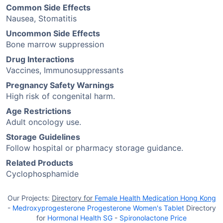
Common Side Effects
Nausea, Stomatitis
Uncommon Side Effects
Bone marrow suppression
Drug Interactions
Vaccines, Immunosuppressants
Pregnancy Safety Warnings
High risk of congenital harm.
Age Restrictions
Adult oncology use.
Storage Guidelines
Follow hospital or pharmacy storage guidance.
Related Products
Cyclophosphamide
Our Projects:
Directory for
Female Health Medication Hong Kong
-
Medroxyprogesterone Progesterone Women's Tablet
Directory
for
Hormonal Health SG
-
Spironolactone Price