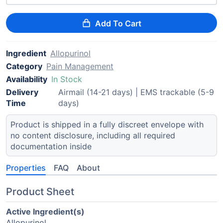
Add To Cart
Ingredient
Allopurinol
Category
Pain Management
Availability
In Stock
Delivery
Airmail (14-21 days) | EMS trackable (5-9
Time
days)
Product is shipped in a fully discreet envelope with
no content disclosure, including all required
documentation inside
Properties
FAQ
About
Product Sheet
Active Ingredient(s)
Allopurinol