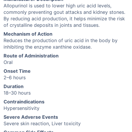
Allopurinol is used to lower high uric acid levels,
commonly preventing gout attacks and kidney stones.
By reducing acid production, it helps minimize the risk
of crystalline deposits in joints and tissues.
Mechanism of Action
Reduces the production of uric acid in the body by
inhibiting the enzyme xanthine oxidase.
Route of Administration
Oral
Onset Time
2–6 hours
Duration
18–30 hours
Contraindications
Hypersensitivity
Severe Adverse Events
Severe skin reaction, Liver toxicity