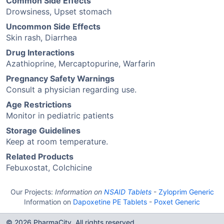
Common Side Effects
Drowsiness, Upset stomach
Uncommon Side Effects
Skin rash, Diarrhea
Drug Interactions
Azathioprine, Mercaptopurine, Warfarin
Pregnancy Safety Warnings
Consult a physician regarding use.
Age Restrictions
Monitor in pediatric patients
Storage Guidelines
Keep at room temperature.
Related Products
Febuxostat, Colchicine
Our Projects:
Information on
NSAID Tablets
-
Zyloprim Generic
Information on
Dapoxetine PE Tablets
-
Poxet Generic
© 2026 PharmaCity. All rights reserved.