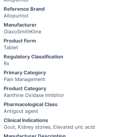
Reference Brand
Allopurinol
Manufacturer
GlaxoSmithKline
Product Form
Tablet
Regulatory Classification
Rx
Primary Category
Pain Management
Product Category
Xanthine Oxidase Inhibitor
Pharmacological Class
Antigout agent
Clinical Indications
Gout, Kidney stones, Elevated uric acid
Manufacturer Description