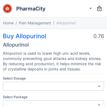
PharmaCity
Home
Pain Management
Allopurinol
Buy Allopurinol
0.76
Allopurinol
Allopurinol is used to lower high uric acid levels,
commonly preventing gout attacks and kidney stones.
By reducing acid production, it helps minimize the risk
of crystalline deposits in joints and tissues.
Select Dosage
Select Package