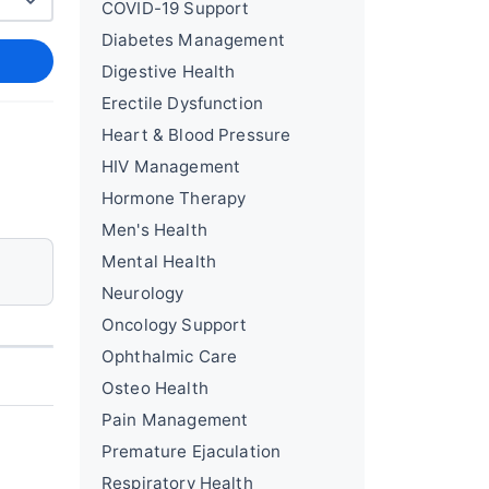
COVID-19 Support
Diabetes Management
Digestive Health
Erectile Dysfunction
Heart & Blood Pressure
HIV Management
Hormone Therapy
Men's Health
Mental Health
Neurology
Oncology Support
Ophthalmic Care
Osteo Health
Pain Management
Premature Ejaculation
Respiratory Health