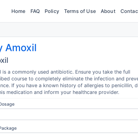
Home
FAQ
Policy
Terms of Use
About
Contac
y Amoxil
xil
 is a commonly used antibiotic. Ensure you take the full
ibed course to completely eliminate the infection and prev
ance. If you have a known history of allergies to penicillin, 
his medication and inform your healthcare provider.
 Dosage
 Package