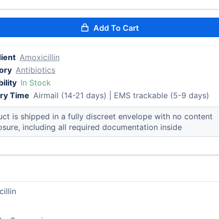
Add To Cart
ient
Amoxicillin
ory
Antibiotics
ility
In Stock
ery Time
Airmail (14-21 days) | EMS trackable (5-9 days)
ct is shipped in a fully discreet envelope with no content
osure, including all required documentation inside
illin