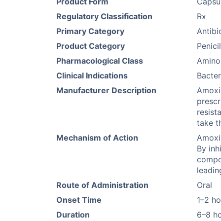
Product Form
Capsu
Regulatory Classification
Rx
Primary Category
Antibi
Product Category
Penicil
Pharmacological Class
Aminop
Clinical Indications
Bacter
Manufacturer Description
Amoxil
prescr
resist
take t
Mechanism of Action
Amoxil
By inh
compon
leadin
Route of Administration
Oral
Onset Time
1–2 ho
Duration
6–8 h