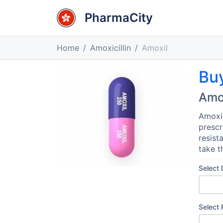
PharmaCity
Home
Amoxicillin
Amoxil
Bu
Amo
Amoxil
prescr
resist
take t
Select
Select