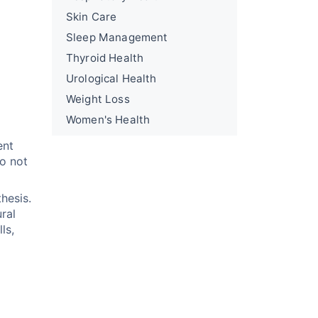
Skin Care
Sleep Management
Thyroid Health
Urological Health
Weight Loss
Women's Health
ent
do not
thesis.
ural
ls,