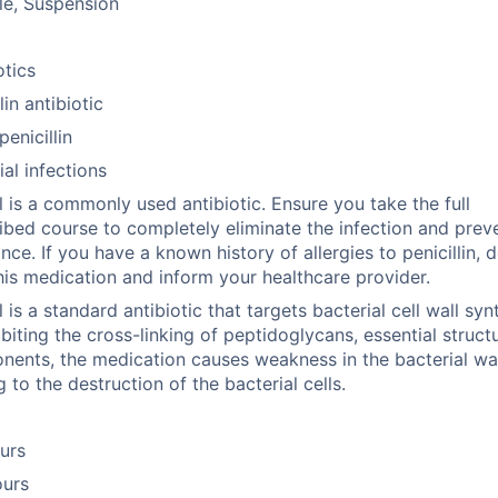
le, Suspension
otics
lin antibiotic
enicillin
ial infections
 is a commonly used antibiotic. Ensure you take the full
ibed course to completely eliminate the infection and prev
ance. If you have a known history of allergies to penicillin, 
his medication and inform your healthcare provider.
 is a standard antibiotic that targets bacterial cell wall syn
ibiting the cross-linking of peptidoglycans, essential struct
ents, the medication causes weakness in the bacterial wal
g to the destruction of the bacterial cells.
urs
ours