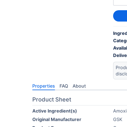
Ingred
Categ
Availab
Deliv
Produ
discl
Properties
FAQ
About
Product Sheet
Active Ingredient(s)
Amoxic
Original Manufacturer
GSK