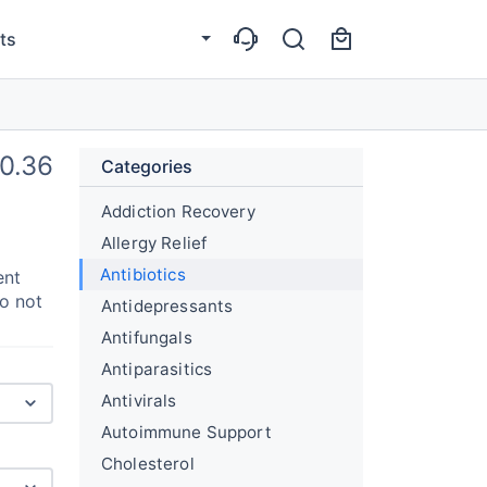
ts
0.36
Categories
Addiction Recovery
Allergy Relief
Antibiotics
ent
do not
Antidepressants
Antifungals
Antiparasitics
Antivirals
Autoimmune Support
Cholesterol