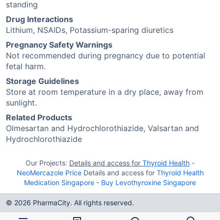
standing
Drug Interactions
Lithium, NSAIDs, Potassium-sparing diuretics
Pregnancy Safety Warnings
Not recommended during pregnancy due to potential
fetal harm.
Storage Guidelines
Store at room temperature in a dry place, away from
sunlight.
Related Products
Olmesartan and Hydrochlorothiazide, Valsartan and
Hydrochlorothiazide
Our Projects:
Details and access for
Thyroid Health
-
NeoMercazole Price
Details and access for
Thyroid Health
Medication Singapore
-
Buy Levothyroxine Singapore
© 2026 PharmaCity. All rights reserved.