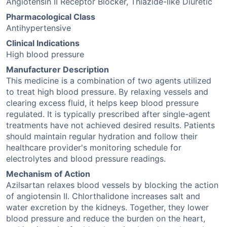
Angiotensin II Receptor Blocker, Thiazide-like Diuretic
Pharmacological Class
Antihypertensive
Clinical Indications
High blood pressure
Manufacturer Description
This medicine is a combination of two agents utilized
to treat high blood pressure. By relaxing vessels and
clearing excess fluid, it helps keep blood pressure
regulated. It is typically prescribed after single-agent
treatments have not achieved desired results. Patients
should maintain regular hydration and follow their
healthcare provider's monitoring schedule for
electrolytes and blood pressure readings.
Mechanism of Action
Azilsartan relaxes blood vessels by blocking the action
of angiotensin II. Chlorthalidone increases salt and
water excretion by the kidneys. Together, they lower
blood pressure and reduce the burden on the heart,