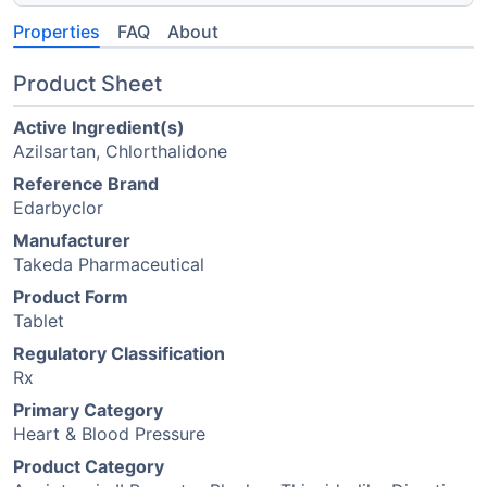
Properties
FAQ
About
Product Sheet
Active Ingredient(s)
Azilsartan, Chlorthalidone
Reference Brand
Edarbyclor
Manufacturer
Takeda Pharmaceutical
Product Form
Tablet
Regulatory Classification
Rx
Primary Category
Heart & Blood Pressure
Product Category