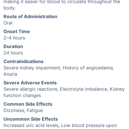
making it easier for blood to circulate throughout the
body.
Route of Administration
Oral
Onset Time
2–4 hours
Duration
24 hours
Contraindications
Severe kidney impairment, History of angioedema,
Anuria
Severe Adverse Events
Severe allergic reactions, Electrolyte imbalance, Kidney
function changes
Common Side Effects
Dizziness, Fatigue
Uncommon Side Effects
Increased uric acid levels, Low blood pressure upon