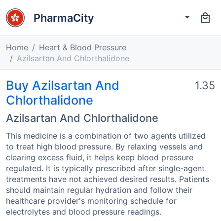
PharmaCity
Home
Heart & Blood Pressure
Azilsartan And Chlorthalidone
Buy Azilsartan And
1.35
Chlorthalidone
Azilsartan And Chlorthalidone
This medicine is a combination of two agents utilized
to treat high blood pressure. By relaxing vessels and
clearing excess fluid, it helps keep blood pressure
regulated. It is typically prescribed after single-agent
treatments have not achieved desired results. Patients
should maintain regular hydration and follow their
healthcare provider's monitoring schedule for
electrolytes and blood pressure readings.