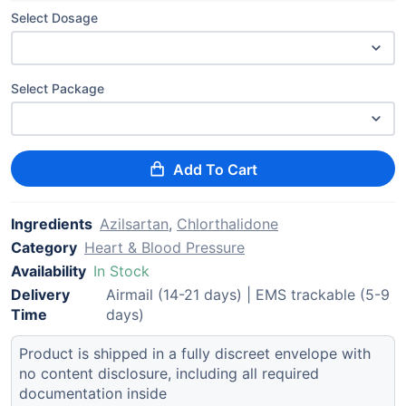
Select Dosage
Select Package
Add To Cart
Ingredients
Azilsartan
,
Chlorthalidone
Category
Heart & Blood Pressure
Availability
In Stock
Delivery
Airmail (14-21 days) | EMS trackable (5-9
Time
days)
Product is shipped in a fully discreet envelope with
no content disclosure, including all required
documentation inside