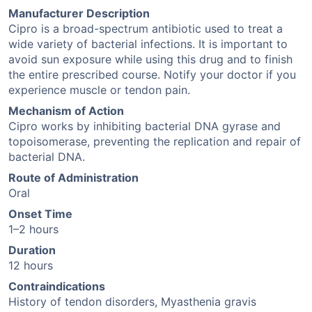
Manufacturer Description
Cipro is a broad-spectrum antibiotic used to treat a
wide variety of bacterial infections. It is important to
avoid sun exposure while using this drug and to finish
the entire prescribed course. Notify your doctor if you
experience muscle or tendon pain.
Mechanism of Action
Cipro works by inhibiting bacterial DNA gyrase and
topoisomerase, preventing the replication and repair of
bacterial DNA.
Route of Administration
Oral
Onset Time
1–2 hours
Duration
12 hours
Contraindications
History of tendon disorders, Myasthenia gravis