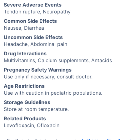
Severe Adverse Events
Tendon rupture, Neuropathy
Common Side Effects
Nausea, Diarrhea
Uncommon Side Effects
Headache, Abdominal pain
Drug Interactions
Multivitamins, Calcium supplements, Antacids
Pregnancy Safety Warnings
Use only if necessary, consult doctor.
Age Restrictions
Use with caution in pediatric populations.
Storage Guidelines
Store at room temperature.
Related Products
Levofloxacin, Ofloxacin