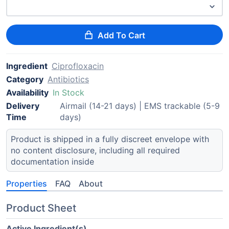
Add To Cart
Ingredient
Ciprofloxacin
Category
Antibiotics
Availability
In Stock
Delivery
Airmail (14-21 days) | EMS trackable (5-9
Time
days)
Product is shipped in a fully discreet envelope with
no content disclosure, including all required
documentation inside
Properties
FAQ
About
Product Sheet
Active Ingredient(s)