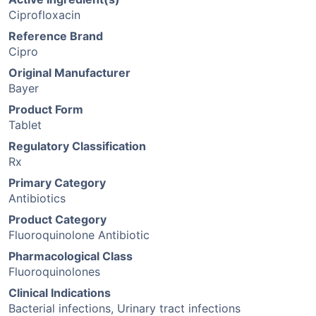
Ciprofloxacin
Reference Brand
Cipro
Original Manufacturer
Bayer
Product Form
Tablet
Regulatory Classification
Rx
Primary Category
Antibiotics
Product Category
Fluoroquinolone Antibiotic
Pharmacological Class
Fluoroquinolones
Clinical Indications
Bacterial infections, Urinary tract infections