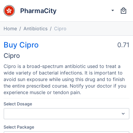
PharmaCity
Home
Antibiotics
Cipro
Buy Cipro
0.71
Cipro
Cipro is a broad-spectrum antibiotic used to treat a
wide variety of bacterial infections. It is important to
avoid sun exposure while using this drug and to finish
the entire prescribed course. Notify your doctor if you
experience muscle or tendon pain.
Select Dosage
Select Package