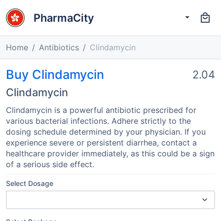
PharmaCity
Home
Antibiotics
Clindamycin
Buy Clindamycin
2.04
Clindamycin
Clindamycin is a powerful antibiotic prescribed for
various bacterial infections. Adhere strictly to the
dosing schedule determined by your physician. If you
experience severe or persistent diarrhea, contact a
healthcare provider immediately, as this could be a sign
of a serious side effect.
Select Dosage