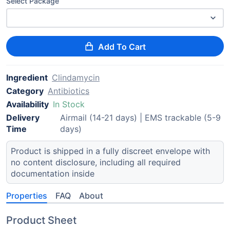
Select Package
Add To Cart
Ingredient
Clindamycin
Category
Antibiotics
Availability
In Stock
Delivery
Airmail (14-21 days) | EMS trackable (5-9
Time
days)
Product is shipped in a fully discreet envelope with
no content disclosure, including all required
documentation inside
Properties
FAQ
About
Product Sheet