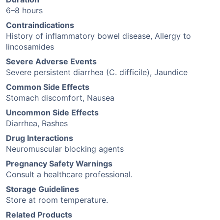
6–8 hours
Contraindications
History of inflammatory bowel disease, Allergy to
lincosamides
Severe Adverse Events
Severe persistent diarrhea (C. difficile), Jaundice
Common Side Effects
Stomach discomfort, Nausea
Uncommon Side Effects
Diarrhea, Rashes
Drug Interactions
Neuromuscular blocking agents
Pregnancy Safety Warnings
Consult a healthcare professional.
Storage Guidelines
Store at room temperature.
Related Products