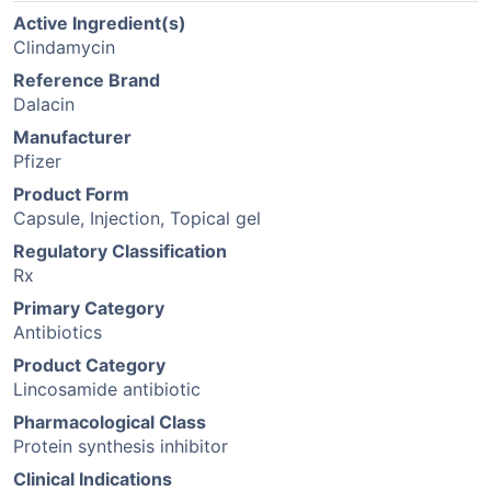
Active Ingredient(s)
Clindamycin
Reference Brand
Dalacin
Manufacturer
Pfizer
Product Form
Capsule, Injection, Topical gel
Regulatory Classification
Rx
Primary Category
Antibiotics
Product Category
Lincosamide antibiotic
Pharmacological Class
Protein synthesis inhibitor
Clinical Indications