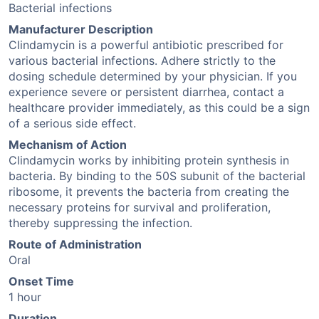
Bacterial infections
Manufacturer Description
Clindamycin is a powerful antibiotic prescribed for
various bacterial infections. Adhere strictly to the
dosing schedule determined by your physician. If you
experience severe or persistent diarrhea, contact a
healthcare provider immediately, as this could be a sign
of a serious side effect.
Mechanism of Action
Clindamycin works by inhibiting protein synthesis in
bacteria. By binding to the 50S subunit of the bacterial
ribosome, it prevents the bacteria from creating the
necessary proteins for survival and proliferation,
thereby suppressing the infection.
Route of Administration
Oral
Onset Time
1 hour
Duration