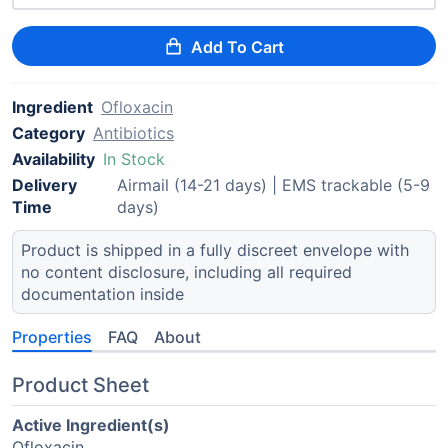
Add To Cart
Ingredient
Ofloxacin
Category
Antibiotics
Availability
In Stock
Delivery
Airmail (14-21 days) | EMS trackable (5-9
Time
days)
Product is shipped in a fully discreet envelope with
no content disclosure, including all required
documentation inside
Properties
FAQ
About
Product Sheet
Active Ingredient(s)
Ofloxacin