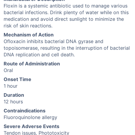
Floxin is a systemic antibiotic used to manage various
bacterial infections. Drink plenty of water while on this
medication and avoid direct sunlight to minimize the
risk of skin reactions.
Mechanism of Action
Ofloxacin inhibits bacterial DNA gyrase and
topoisomerase, resulting in the interruption of bacterial
DNA replication and cell death.
Route of Administration
Oral
Onset Time
1 hour
Duration
12 hours
Contraindications
Fluoroquinolone allergy
Severe Adverse Events
Tendon issues, Phototoxicity