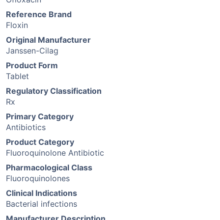
Reference Brand
Floxin
Original Manufacturer
Janssen-Cilag
Product Form
Tablet
Regulatory Classification
Rx
Primary Category
Antibiotics
Product Category
Fluoroquinolone Antibiotic
Pharmacological Class
Fluoroquinolones
Clinical Indications
Bacterial infections
Manufacturer Description