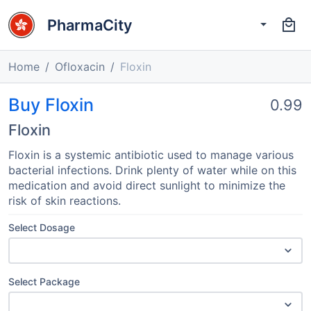
PharmaCity
Home
Ofloxacin
Floxin
Buy Floxin
0.99
Floxin
Floxin is a systemic antibiotic used to manage various
bacterial infections. Drink plenty of water while on this
medication and avoid direct sunlight to minimize the
risk of skin reactions.
Select Dosage
Select Package