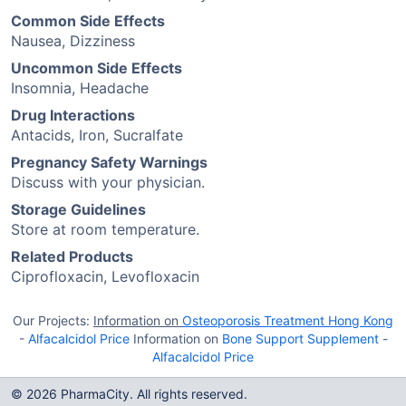
Common Side Effects
Nausea, Dizziness
Uncommon Side Effects
Insomnia, Headache
Drug Interactions
Antacids, Iron, Sucralfate
Pregnancy Safety Warnings
Discuss with your physician.
Storage Guidelines
Store at room temperature.
Related Products
Ciprofloxacin, Levofloxacin
Our Projects:
Information on
Osteoporosis Treatment Hong Kong
-
Alfacalcidol Price
Information on
Bone Support Supplement
-
Alfacalcidol Price
© 2026 PharmaCity. All rights reserved.