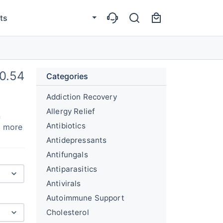
ts
0.54
Categories
Addiction Recovery
Allergy Relief
n
Antibiotics
g more
Antidepressants
Antifungals
Antiparasitics
Antivirals
Autoimmune Support
Cholesterol