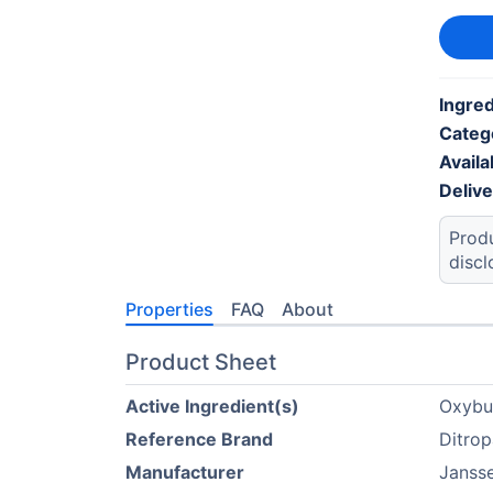
Ingred
Categ
Availab
Deliv
Produ
discl
Properties
FAQ
About
Product Sheet
Active Ingredient(s)
Oxybu
Reference Brand
Ditro
Manufacturer
Janss