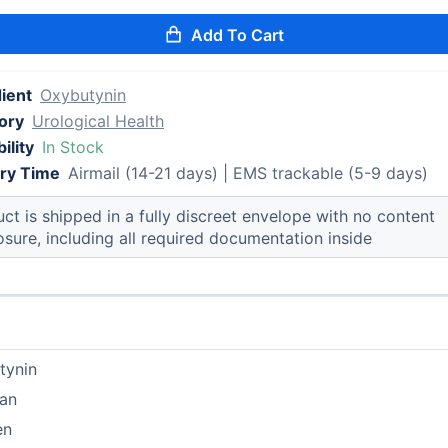
Add To Cart
ient
Oxybutynin
ory
Urological Health
ility
In Stock
ery Time
Airmail (14-21 days) | EMS trackable (5-9 days)
ct is shipped in a fully discreet envelope with no content
osure, including all required documentation inside
tynin
pan
en