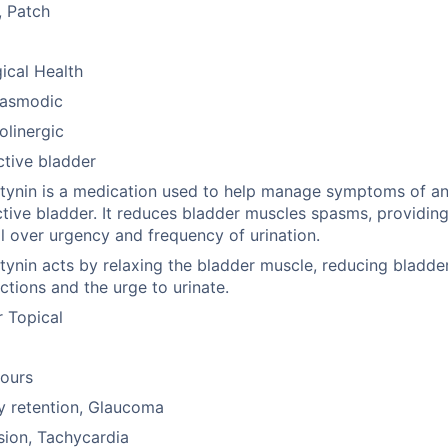
, Patch
ical Health
pasmodic
olinergic
tive bladder
ynin is a medication used to help manage symptoms of a
tive bladder. It reduces bladder muscles spasms, providin
l over urgency and frequency of urination.
ynin acts by relaxing the bladder muscle, reducing bladde
ctions and the urge to urinate.
r Topical
hours
y retention, Glaucoma
ion, Tachycardia