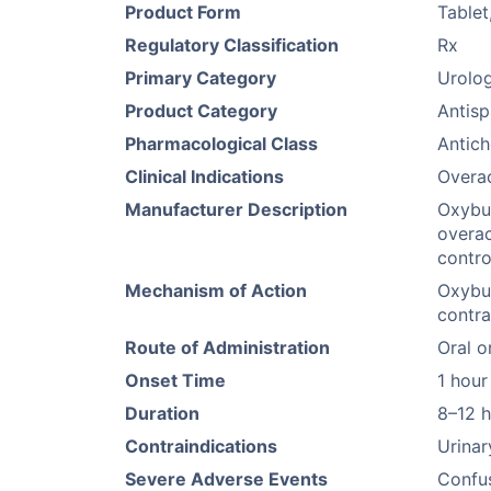
Product Form
Tablet
Regulatory Classification
Rx
Primary Category
Urolog
Product Category
Antis
Pharmacological Class
Antich
Clinical Indications
Overac
Manufacturer Description
Oxybut
overac
contro
Mechanism of Action
Oxybut
contra
Route of Administration
Oral o
Onset Time
1 hour
Duration
8–12 
Contraindications
Urinar
Severe Adverse Events
Confus