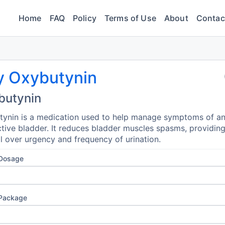
Home
FAQ
Policy
Terms of Use
About
Contac
y Oxybutynin
butynin
ynin is a medication used to help manage symptoms of a
tive bladder. It reduces bladder muscles spasms, providin
l over urgency and frequency of urination.
 Dosage
 Package