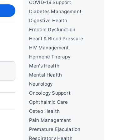
COVID-19 Support
Diabetes Management
Digestive Health
Erectile Dysfunction
Heart & Blood Pressure
HIV Management
Hormone Therapy
Men's Health
Mental Health
Neurology
Oncology Support
Ophthalmic Care
Osteo Health
Pain Management
Premature Ejaculation
Respiratory Health