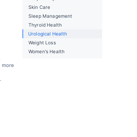
Skin Care
Sleep Management
Thyroid Health
Urological Health
Weight Loss
Women's Health
n
g more
r