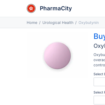
PharmaCity
Home
Urological Health
Oxybutynin
Bu
Oxy
Oxybut
overac
contro
Select
Select