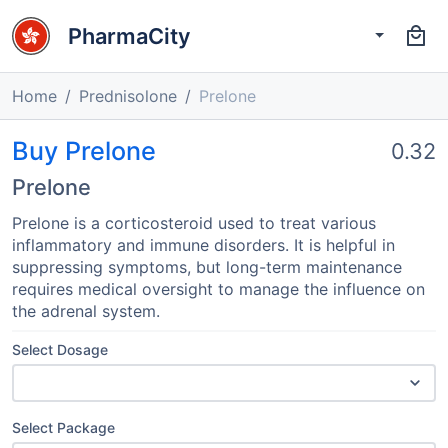
PharmaCity
Home
Prednisolone
Prelone
Buy Prelone
0.32
Prelone
Prelone is a corticosteroid used to treat various
inflammatory and immune disorders. It is helpful in
suppressing symptoms, but long-term maintenance
requires medical oversight to manage the influence on
the adrenal system.
Select Dosage
Select Package