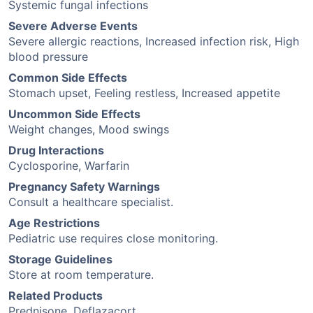
Systemic fungal infections
Severe Adverse Events
Severe allergic reactions, Increased infection risk, High
blood pressure
Common Side Effects
Stomach upset, Feeling restless, Increased appetite
Uncommon Side Effects
Weight changes, Mood swings
Drug Interactions
Cyclosporine, Warfarin
Pregnancy Safety Warnings
Consult a healthcare specialist.
Age Restrictions
Pediatric use requires close monitoring.
Storage Guidelines
Store at room temperature.
Related Products
Prednisone, Deflazacort