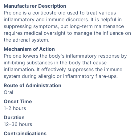
Manufacturer Description
Prelone is a corticosteroid used to treat various
inflammatory and immune disorders. It is helpful in
suppressing symptoms, but long-term maintenance
requires medical oversight to manage the influence on
the adrenal system.
Mechanism of Action
Prelone lowers the body's inflammatory response by
inhibiting substances in the body that cause
inflammation. It effectively suppresses the immune
system during allergic or inflammatory flare-ups.
Route of Administration
Oral
Onset Time
1–2 hours
Duration
12–36 hours
Contraindications