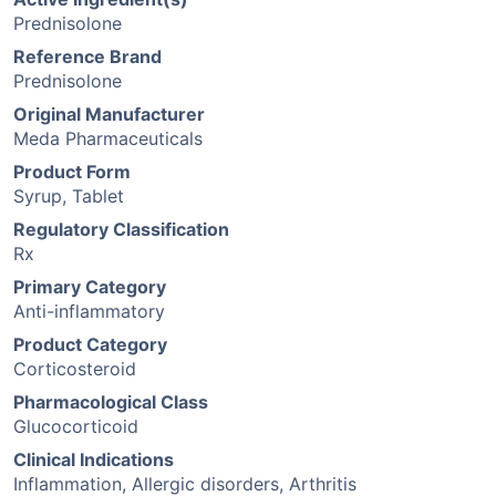
Prednisolone
Reference Brand
Prednisolone
Original Manufacturer
Meda Pharmaceuticals
Product Form
Syrup, Tablet
Regulatory Classification
Rx
Primary Category
Anti-inflammatory
Product Category
Corticosteroid
Pharmacological Class
Glucocorticoid
Clinical Indications
Inflammation, Allergic disorders, Arthritis