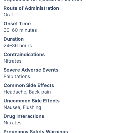
Route of Administration
Oral
Onset Time
30–60 minutes
Duration
24–36 hours
Contraindications
Nitrates
Severe Adverse Events
Palpitations
Common Side Effects
Headache, Back pain
Uncommon Side Effects
Nausea, Flushing
Drug Interactions
Nitrates
Pregnancy Safety Warnings