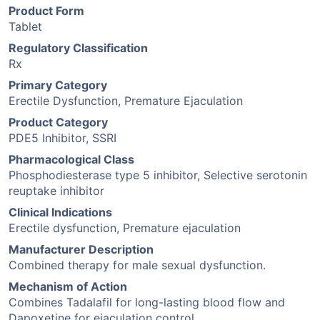
Product Form
Tablet
Regulatory Classification
Rx
Primary Category
Erectile Dysfunction, Premature Ejaculation
Product Category
PDE5 Inhibitor, SSRI
Pharmacological Class
Phosphodiesterase type 5 inhibitor, Selective serotonin
reuptake inhibitor
Clinical Indications
Erectile dysfunction, Premature ejaculation
Manufacturer Description
Combined therapy for male sexual dysfunction.
Mechanism of Action
Combines Tadalafil for long-lasting blood flow and
Dapoxetine for ejaculation control.