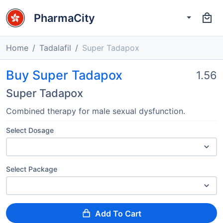
PharmaCity
Home
Tadalafil
Super Tadapox
Buy Super Tadapox
1.56
Super Tadapox
Combined therapy for male sexual dysfunction.
Select Dosage
Select Package
Add To Cart