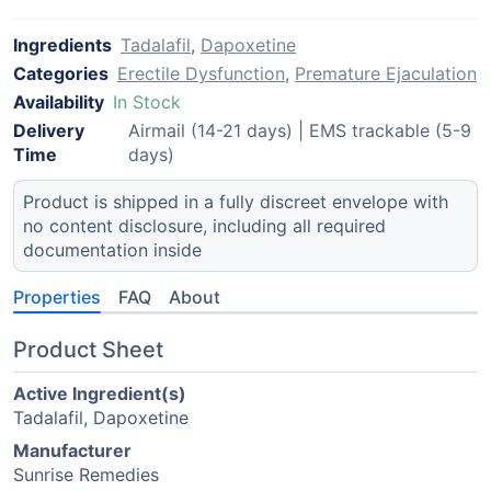
Ingredients
Tadalafil
,
Dapoxetine
Categories
Erectile Dysfunction
,
Premature Ejaculation
Availability
In Stock
Delivery
Airmail (14-21 days) | EMS trackable (5-9
Time
days)
Product is shipped in a fully discreet envelope with
no content disclosure, including all required
documentation inside
Properties
FAQ
About
Product Sheet
Active Ingredient(s)
Tadalafil, Dapoxetine
Manufacturer
Sunrise Remedies