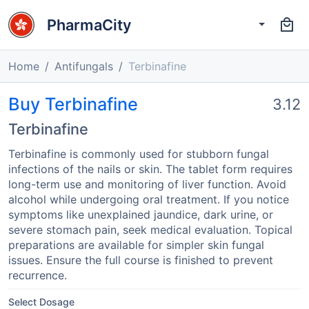
PharmaCity
Home
Antifungals
Terbinafine
Buy Terbinafine
3.12
Terbinafine
Terbinafine is commonly used for stubborn fungal
infections of the nails or skin. The tablet form requires
long-term use and monitoring of liver function. Avoid
alcohol while undergoing oral treatment. If you notice
symptoms like unexplained jaundice, dark urine, or
severe stomach pain, seek medical evaluation. Topical
preparations are available for simpler skin fungal
issues. Ensure the full course is finished to prevent
recurrence.
Select Dosage