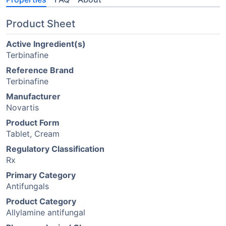
Product Sheet
Active Ingredient(s)
Terbinafine
Reference Brand
Terbinafine
Manufacturer
Novartis
Product Form
Tablet, Cream
Regulatory Classification
Rx
Primary Category
Antifungals
Product Category
Allylamine antifungal