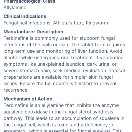
Pharmacological Class
Allylamine
Clinical Indications
Fungal nail infections, Athlete's foot, Ringworm
Manufacturer Description
Terbinafine is commonly used for stubborn fungal
infections of the nails or skin. The tablet form requires
long-term use and monitoring of liver function. Avoid
alcohol while undergoing oral treatment. If you notice
symptoms like unexplained jaundice, dark urine, or
severe stomach pain, seek medical evaluation. Topical
preparations are available for simpler skin fungal
issues. Ensure the full course is finished to prevent
recurrence.
Mechanism of Action
Terbinafine is an allylamine that inhibits the enzyme
squalene epoxidase in the fungal sterol synthesis
pathway. This leads to an accumulation of squalene in
the fungal cell, which is toxic, and a deficiency in
ergosterol, which is essential for fungal survival. This