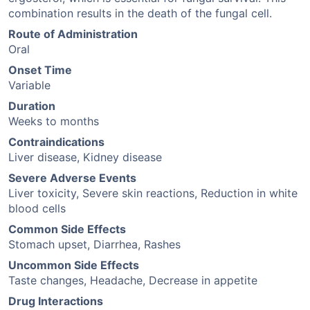
combination results in the death of the fungal cell.
Route of Administration
Oral
Onset Time
Variable
Duration
Weeks to months
Contraindications
Liver disease, Kidney disease
Severe Adverse Events
Liver toxicity, Severe skin reactions, Reduction in white
blood cells
Common Side Effects
Stomach upset, Diarrhea, Rashes
Uncommon Side Effects
Taste changes, Headache, Decrease in appetite
Drug Interactions