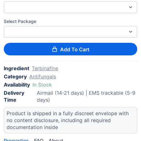
Select Package
Add To Cart
Ingredient
Terbinafine
Category
Antifungals
Availability
In Stock
Delivery
Airmail (14-21 days) | EMS trackable (5-9
Time
days)
Product is shipped in a fully discreet envelope with
no content disclosure, including all required
documentation inside
Properties
FAQ
About