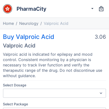
PharmaCity
Home
Neurology
Valproic Acid
Buy Valproic Acid
3.06
Valproic Acid
Valproic acid is indicated for epilepsy and mood
control. Consistent monitoring by a physician is
necessary to track liver function and verify the
therapeutic range of the drug. Do not discontinue use
without guidance.
Select Dosage
Select Package