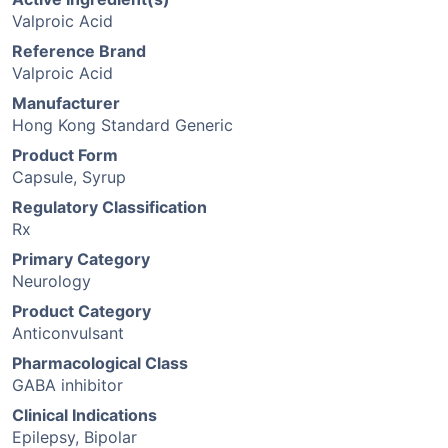
Valproic Acid
Reference Brand
Valproic Acid
Manufacturer
Hong Kong Standard Generic
Product Form
Capsule, Syrup
Regulatory Classification
Rx
Primary Category
Neurology
Product Category
Anticonvulsant
Pharmacological Class
GABA inhibitor
Clinical Indications
Epilepsy, Bipolar