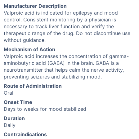
Manufacturer Description
Valproic acid is indicated for epilepsy and mood
control. Consistent monitoring by a physician is
necessary to track liver function and verify the
therapeutic range of the drug. Do not discontinue use
without guidance.
Mechanism of Action
Valproic acid increases the concentration of gamma-
aminobutyric acid (GABA) in the brain. GABA is a
neurotransmitter that helps calm the nerve activity,
preventing seizures and stabilizing mood.
Route of Administration
Oral
Onset Time
Days to weeks for mood stabilized
Duration
Daily
Contraindications