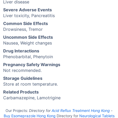
Liver disease
Severe Adverse Events
Liver toxicity, Pancreatitis
Common Side Effects
Drowsiness, Tremor
Uncommon Side Effects
Nausea, Weight changes
Drug Interactions
Phenobarbital, Phenytoin
Pregnancy Safety Warnings
Not recommended.
Storage Guidelines
Store at room temperature.
Related Products
Carbamazepine, Lamotrigine
Our Projects:
Directory for
Acid Reflux Treatment Hong Kong
-
Buy Esomeprazole Hong Kong
Directory for
Neurological Tablets