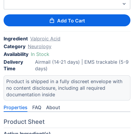
Add To Cart
Ingredient
Valproic Acid
Category
Neurology
Availability
In Stock
Delivery
Airmail (14-21 days) | EMS trackable (5-9
Time
days)
Product is shipped in a fully discreet envelope with
no content disclosure, including all required
documentation inside
Properties
FAQ
About
Product Sheet
Active Ingredient(s)