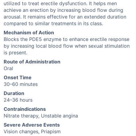
utilized to treat erectile dysfunction. It helps men
achieve an erection by increasing blood flow during
arousal. It remains effective for an extended duration
compared to similar treatments in its class.
Mechanism of Action
Blocks the PDE5 enzyme to enhance erectile response
by increasing local blood flow when sexual stimulation
is present.
Route of Administration
Oral
Onset Time
30–60 minutes
Duration
24–36 hours
Contraindications
Nitrate therapy, Unstable angina
Severe Adverse Events
Vision changes, Priapism