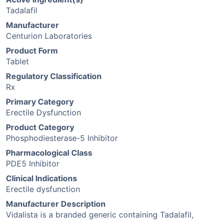
Tadalafil
Manufacturer
Centurion Laboratories
Product Form
Tablet
Regulatory Classification
Rx
Primary Category
Erectile Dysfunction
Product Category
Phosphodiesterase-5 Inhibitor
Pharmacological Class
PDE5 Inhibitor
Clinical Indications
Erectile dysfunction
Manufacturer Description
Vidalista is a branded generic containing Tadalafil,