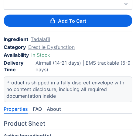
Add To Cart
Ingredient
Tadalafil
Category
Erectile Dysfunction
Availability
In Stock
Delivery
Airmail (14-21 days) | EMS trackable (5-9
Time
days)
Product is shipped in a fully discreet envelope with
no content disclosure, including all required
documentation inside
Properties
FAQ
About
Product Sheet
Active Ingredient(s)