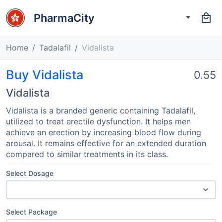
PharmaCity
Home
Tadalafil
Vidalista
Buy Vidalista
0.55
Vidalista
Vidalista is a branded generic containing Tadalafil,
utilized to treat erectile dysfunction. It helps men
achieve an erection by increasing blood flow during
arousal. It remains effective for an extended duration
compared to similar treatments in its class.
Select Dosage
Select Package