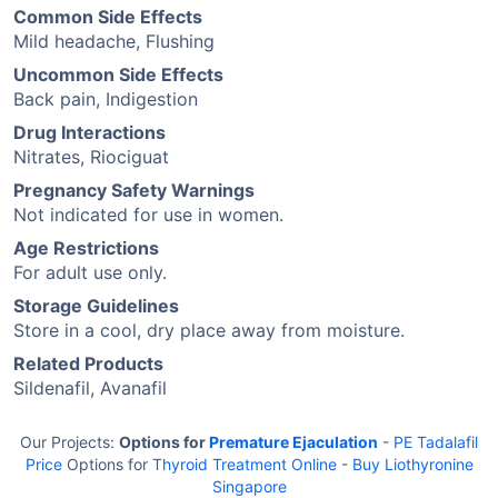
Common Side Effects
Mild headache, Flushing
Uncommon Side Effects
Back pain, Indigestion
Drug Interactions
Nitrates, Riociguat
Pregnancy Safety Warnings
Not indicated for use in women.
Age Restrictions
For adult use only.
Storage Guidelines
Store in a cool, dry place away from moisture.
Related Products
Sildenafil, Avanafil
Our Projects:
Options for
Premature Ejaculation
-
PE Tadalafil
Price
Options for
Thyroid Treatment Online
-
Buy Liothyronine
Singapore