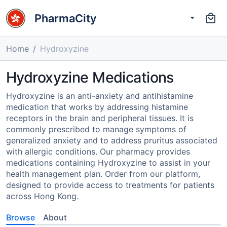
PharmaCity
Home
Hydroxyzine
Hydroxyzine Medications
Hydroxyzine is an anti-anxiety and antihistamine
medication that works by addressing histamine
receptors in the brain and peripheral tissues. It is
commonly prescribed to manage symptoms of
generalized anxiety and to address pruritus associated
with allergic conditions. Our pharmacy provides
medications containing Hydroxyzine to assist in your
health management plan. Order from our platform,
designed to provide access to treatments for patients
across Hong Kong.
Browse
About