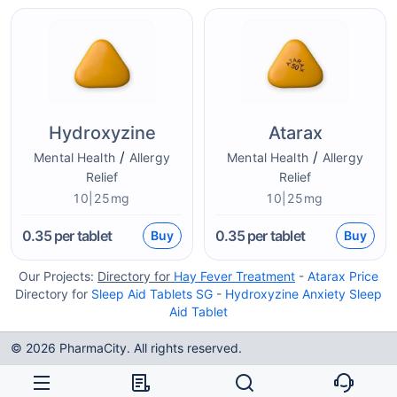
Hydroxyzine
Atarax
/
/
Mental Health
Allergy
Mental Health
Allergy
Relief
Relief
10|25mg
10|25mg
0.35
per tablet
0.35
per tablet
Buy
Buy
Our Projects:
Directory for
Hay Fever Treatment
-
Atarax Price
Directory for
Sleep Aid Tablets SG
-
Hydroxyzine Anxiety Sleep
Aid Tablet
© 2026 PharmaCity. All rights reserved.