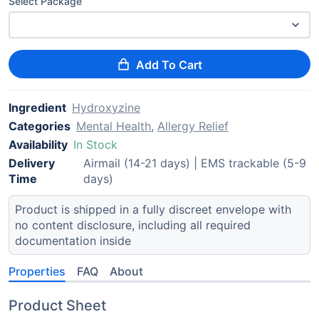
Select Package
Add To Cart
Ingredient
Hydroxyzine
Categories
Mental Health
,
Allergy Relief
Availability
In Stock
Delivery
Airmail (14-21 days) | EMS trackable (5-9
Time
days)
Product is shipped in a fully discreet envelope with
no content disclosure, including all required
documentation inside
Properties
FAQ
About
Product Sheet