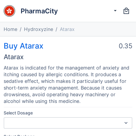
PharmaCity
Home
Hydroxyzine
Atarax
Buy Atarax
0.35
Atarax
Atarax is indicated for the management of anxiety and
itching caused by allergic conditions. It produces a
sedative effect, which makes it particularly useful for
short-term anxiety management. Because it causes
drowsiness, avoid operating heavy machinery or
alcohol while using this medicine.
Select Dosage