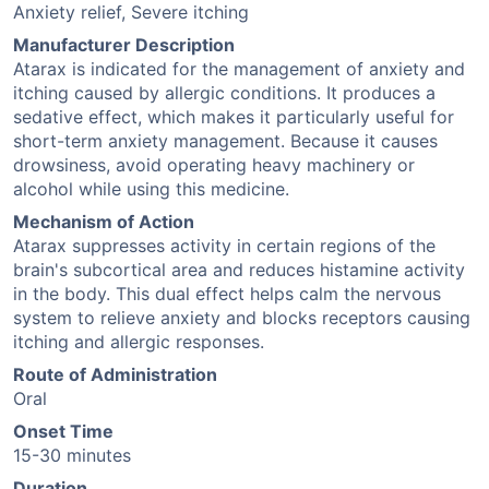
Anxiety relief, Severe itching
Manufacturer Description
Atarax is indicated for the management of anxiety and
itching caused by allergic conditions. It produces a
sedative effect, which makes it particularly useful for
short-term anxiety management. Because it causes
drowsiness, avoid operating heavy machinery or
alcohol while using this medicine.
Mechanism of Action
Atarax suppresses activity in certain regions of the
brain's subcortical area and reduces histamine activity
in the body. This dual effect helps calm the nervous
system to relieve anxiety and blocks receptors causing
itching and allergic responses.
Route of Administration
Oral
Onset Time
15-30 minutes
Duration