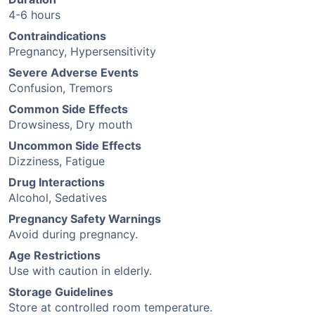
4-6 hours
Contraindications
Pregnancy, Hypersensitivity
Severe Adverse Events
Confusion, Tremors
Common Side Effects
Drowsiness, Dry mouth
Uncommon Side Effects
Dizziness, Fatigue
Drug Interactions
Alcohol, Sedatives
Pregnancy Safety Warnings
Avoid during pregnancy.
Age Restrictions
Use with caution in elderly.
Storage Guidelines
Store at controlled room temperature.