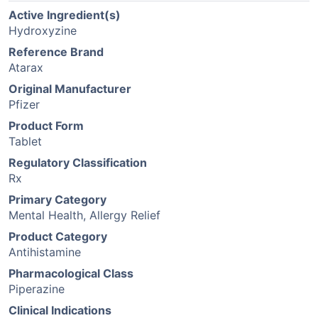
Active Ingredient(s)
Hydroxyzine
Reference Brand
Atarax
Original Manufacturer
Pfizer
Product Form
Tablet
Regulatory Classification
Rx
Primary Category
Mental Health, Allergy Relief
Product Category
Antihistamine
Pharmacological Class
Piperazine
Clinical Indications