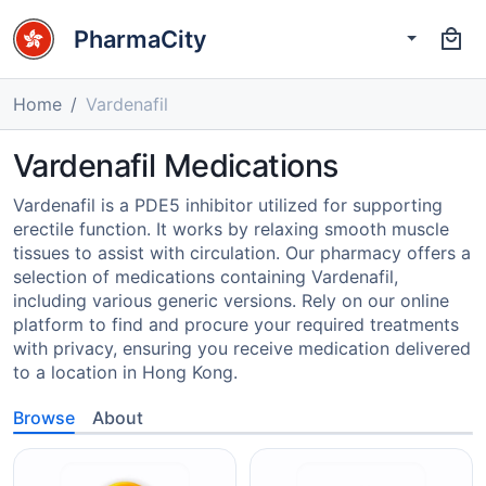
PharmaCity
Home
Vardenafil
Vardenafil Medications
Vardenafil is a PDE5 inhibitor utilized for supporting
erectile function. It works by relaxing smooth muscle
tissues to assist with circulation. Our pharmacy offers a
selection of medications containing Vardenafil,
including various generic versions. Rely on our online
platform to find and procure your required treatments
with privacy, ensuring you receive medication delivered
to a location in Hong Kong.
Browse
About