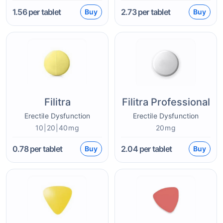
1.56
per tablet
2.73
per tablet
Buy
Buy
Filitra
Filitra Professional
Erectile Dysfunction
Erectile Dysfunction
10|20|40mg
20mg
0.78
per tablet
2.04
per tablet
Buy
Buy