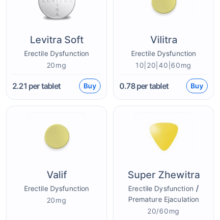
Levitra Soft
Vilitra
Erectile Dysfunction
Erectile Dysfunction
20mg
10|20|40|60mg
2.21
per tablet
0.78
per tablet
Buy
Buy
Valif
Super Zhewitra
/
Erectile Dysfunction
Erectile Dysfunction
Premature Ejaculation
20mg
20/60mg