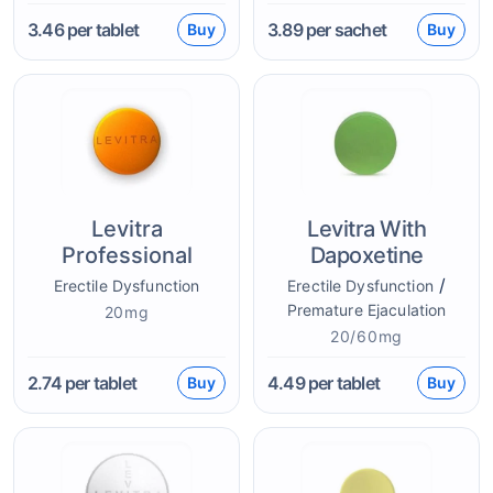
3.46
per tablet
3.89
per sachet
Buy
Buy
Levitra
Levitra With
Professional
Dapoxetine
/
Erectile Dysfunction
Erectile Dysfunction
Premature Ejaculation
20mg
20/60mg
2.74
per tablet
4.49
per tablet
Buy
Buy