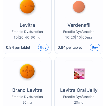
Levitra
Vardenafil
Erectile Dysfunction
Erectile Dysfunction
10|20|40|60mg
10|20|40|60mg
0.84
per tablet
0.84
per tablet
Buy
Buy
Brand Levitra
Levitra Oral Jelly
Erectile Dysfunction
Erectile Dysfunction
20mg
20mg